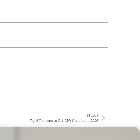
NEXT
Top 5 Reasons to Get CPR Certified in 2025