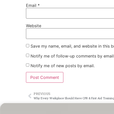
Email
*
Website
Save my name, email, and website in this b
Notify me of follow-up comments by email
Notify me of new posts by email.
PREVIOUS
Why Every Workplace Should Have CPR & First Aid Training