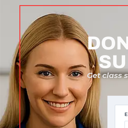
DON
SU
Get class 
E