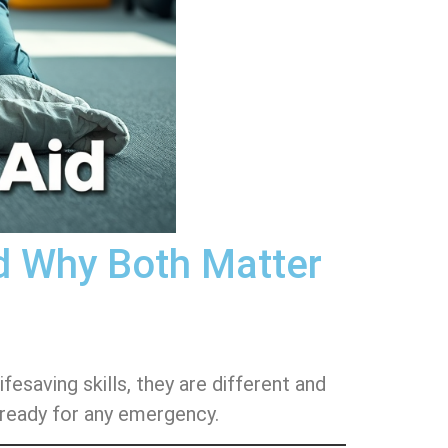
nd Why Both Matter
esaving skills, they are different and
 ready for any emergency.