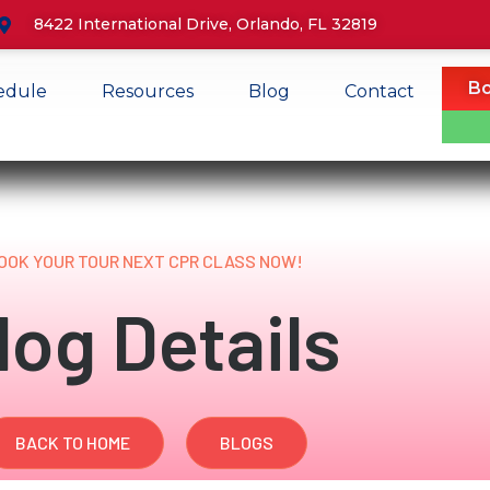
8422 International Drive, Orlando, FL 32819
Bo
edule
Resources
Blog
Contact
OOK YOUR TOUR NEXT CPR CLASS NOW!
log Details
BACK TO HOME
BLOGS