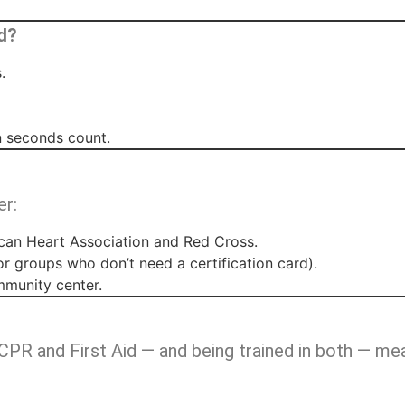
d?
.
 seconds count.
er:
an Heart Association and Red Cross.
or groups who don’t need a certification card).
mmunity center.
CPR and First Aid — and being trained in both — me