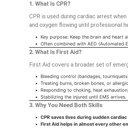
1. What Is CPR?
CPR is used during cardiac arrest when
and oxygen flowing until professional he
Key purpose: Keep the brain and heart al
Often combined with AED (Automated Ext
2. What Is First Aid?
First Aid covers a broader set of emer
Bleeding control (bandages, tourniquets
Treating burns, broken bones, or allergic
Responding to choking, heat exhaustion,
Stabilizing the injured until EMS arrives.
3. Why You Need Both Skills
CPR saves lives during sudden cardiac 
First Aid helps in almost every other 