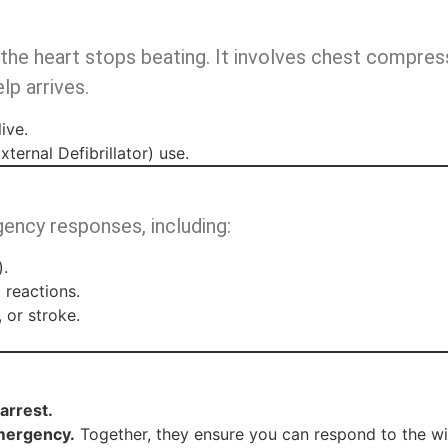
 the heart stops beating. It involves chest compre
lp arrives.
ive.
ernal Defibrillator) use.
gency responses, including:
).
 reactions.
 or stroke.
arrest.
emergency.
Together, they ensure you can respond to the wi