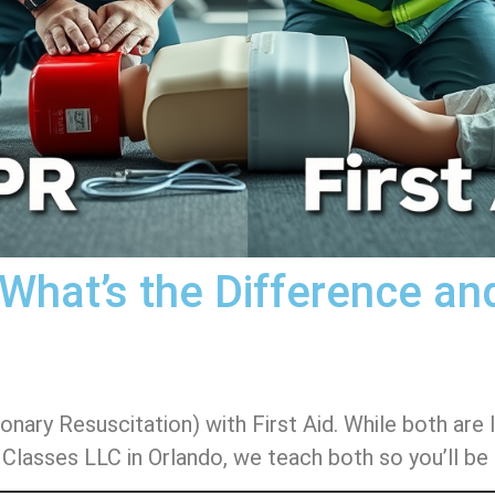
: What’s the Difference a
y Resuscitation) with First Aid. While both are lif
 Classes LLC in Orlando, we teach both so you’ll be