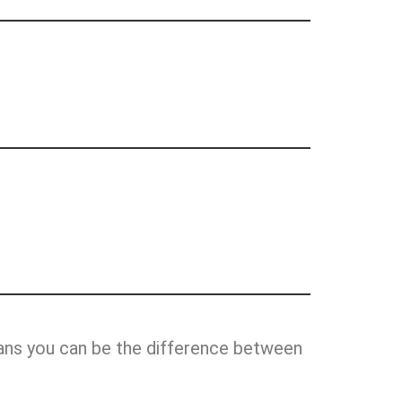
ans you can be the difference between