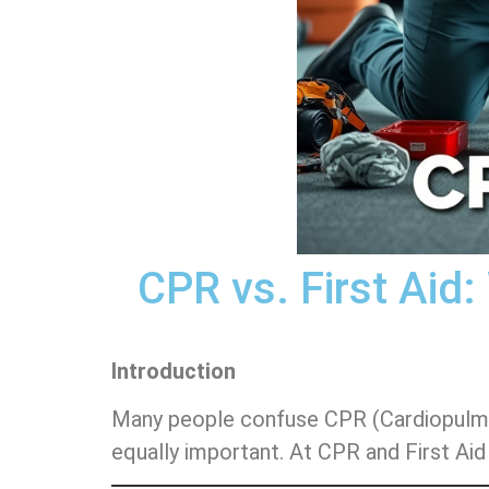
CPR vs. First Aid
Introduction
Many people confuse CPR (Cardiopulmonar
equally important. At CPR and First Aid