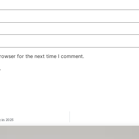
rowser for the next time I comment.
.
 in 2025