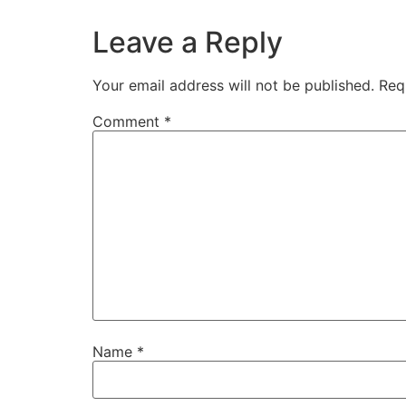
Leave a Reply
Your email address will not be published.
Req
Comment
*
Name
*