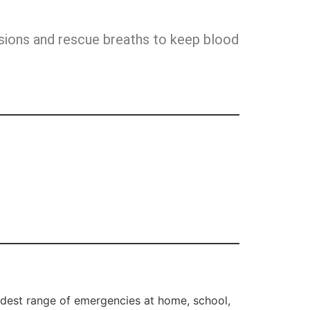
ssions and rescue breaths to keep blood
dest range of emergencies at home, school,