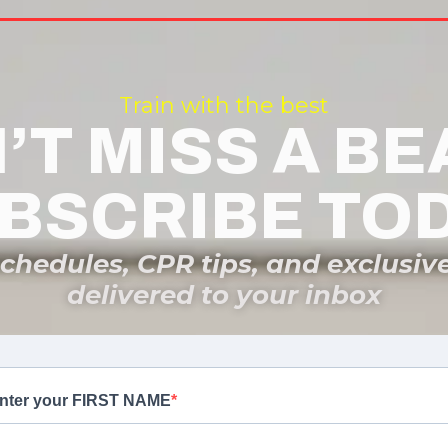
Train with the best
’T MISS A BE
BSCRIBE TO
schedules, CPR tips, and exclusiv
delivered to your inbox
nter your FIRST NAME