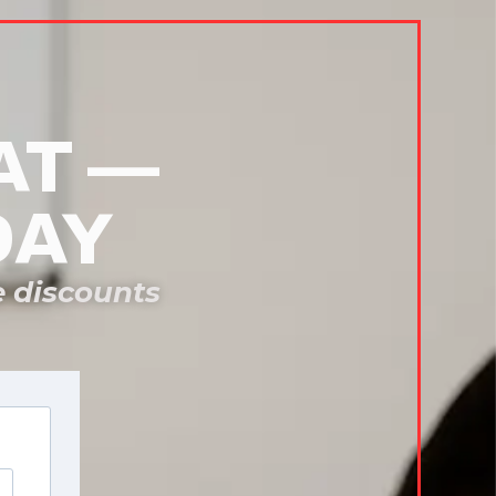
AT —
DAY
e discounts