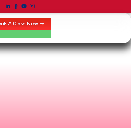
ok A Class Now!