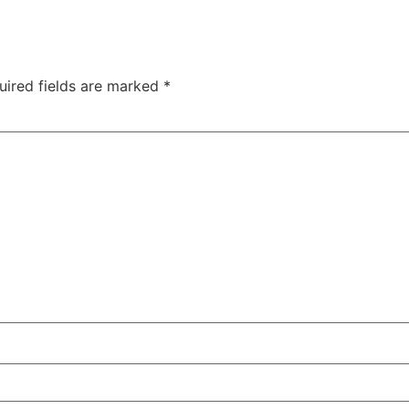
uired fields are marked
*