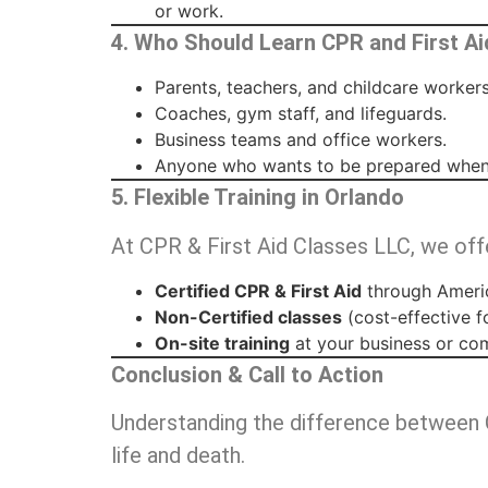
or work.
4. Who Should Learn CPR and First Ai
Parents, teachers, and childcare workers
Coaches, gym staff, and lifeguards.
Business teams and office workers.
Anyone who wants to be prepared when
5. Flexible Training in Orlando
At CPR & First Aid Classes LLC, we off
Certified CPR & First Aid
through Americ
Non-Certified classes
(cost-effective f
On-site training
at your business or co
Conclusion & Call to Action
Understanding the difference between 
life and death.