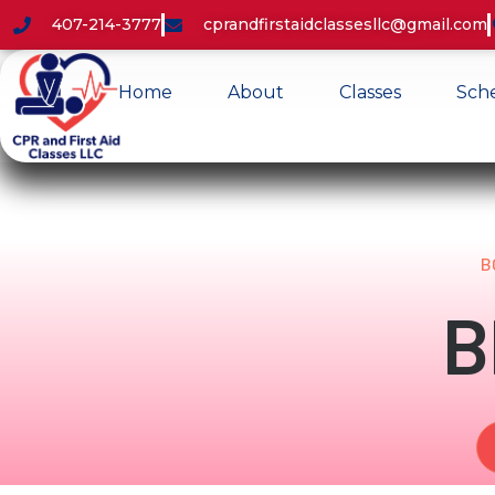
407-214-3777
cprandfirstaidclassesllc@gmail.com
Home
About
Classes
Sch
B
B