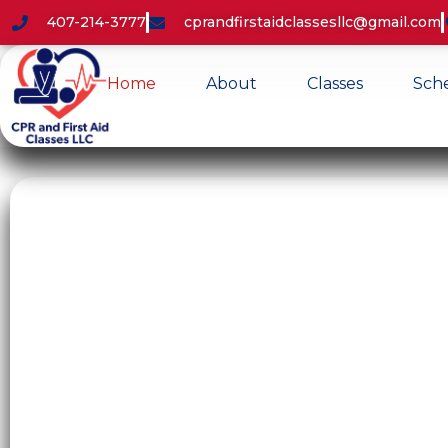
407-214-3777
cprandfirstaidclassesllc@gmail.com
Home
About
Classes
Sch