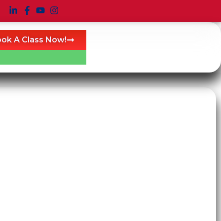
ok A Class Now!