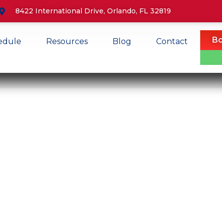
8422 International Drive, Orlando, FL 32819
Bo
edule
Resources
Blog
Contact